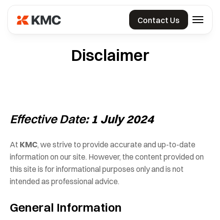
Skip
KMCCorp
to
Contact Us
the
India
content
Private
Disclaimer
Limited
Effective Date
: 1 July 2024
At
KMC
, we strive to provide accurate and up-to-date
information on our site. However, the content provided on
this site is for informational purposes only and is not
intended as professional advice.
General Information