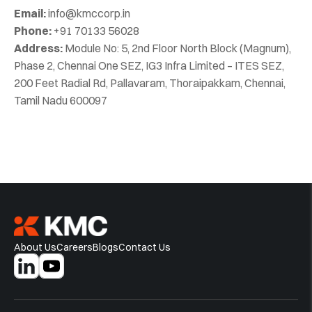
Email:
info@kmccorp.in
Phone:
+91 70133 56028
Address:
Module No: 5, 2nd Floor North Block (Magnum),
Phase 2, Chennai One SEZ, IG3 Infra Limited – ITES SEZ,
200 Feet Radial Rd, Pallavaram, Thoraipakkam, Chennai,
Tamil Nadu 600097
About Us
Careers
Blogs
Contact Us