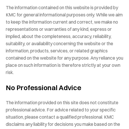
The information contained on this website is provided by
KMC for general informational purposes only. While we aim
to keep the information current and correct, we make no
representations or warranties of any kind, express or
implied, about the completeness, accuracy, reliability,
suitability, or availability concerning the website or the
information, products, services, or related graphics
contained on the website for any purpose. Any reliance you
place on such information is therefore strictly at your own
risk.
No Professional Advice
The information provided on this site does not constitute
professional advice. For advice related to your specific
situation, please contact a qualified professional. KMC
disclaims any liability for decisions you make based on the