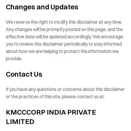
Changes and Updates
We reserve the right to modify this disclaimer at any time.
Any changes will be promptly posted on this page, and the
effective date will be updated accordingly. We encourage
you to review this disclaimer periodically to stay informed
about how we are helping to protect the information we
provide.
Contact Us
If you have any questions or concerns about this disclaimer
or the practices of this site, please contact us at:
KMCCCORP INDIA PRIVATE
LIMITED