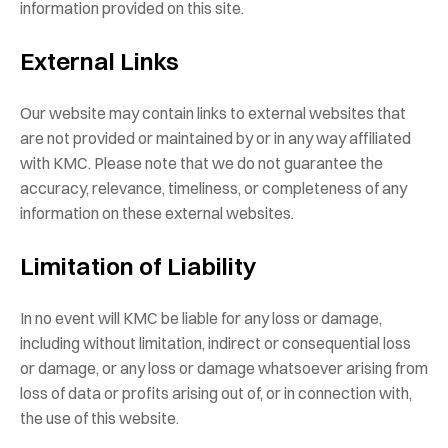
information provided on this site.
External Links
Our website may contain links to external websites that
are not provided or maintained by or in any way affiliated
with KMC. Please note that we do not guarantee the
accuracy, relevance, timeliness, or completeness of any
information on these external websites.
Limitation of Liability
In no event will KMC be liable for any loss or damage,
including without limitation, indirect or consequential loss
or damage, or any loss or damage whatsoever arising from
loss of data or profits arising out of, or in connection with,
the use of this website.