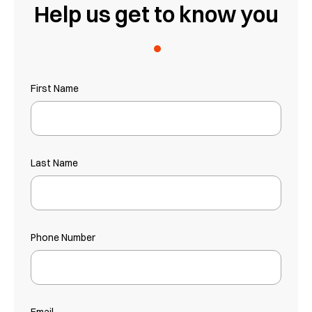
Help us get to know you
.
First Name
Last Name
Phone Number