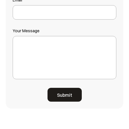
Email
Your Message