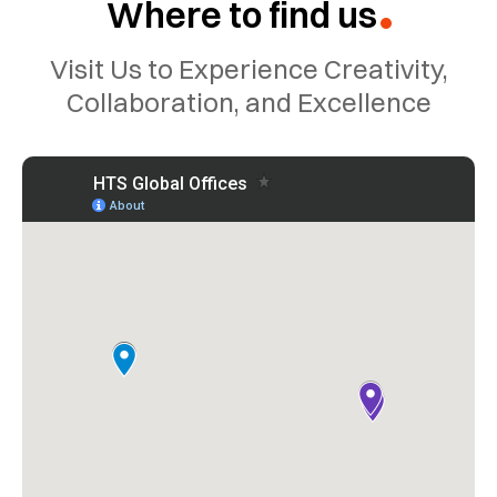
Where to find us
?
Visit Us to Experience Creativity,
Collaboration, and Excellence