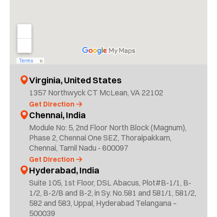
Virginia, United States
1357 Northwyck CT McLean, VA 22102
Get Direction
Chennai, India
Module No: 5, 2nd Floor North Block (Magnum),
Phase 2, Chennai One SEZ, Thoraipakkam,
Chennai, Tamil Nadu - 600097
Get Direction
Hyderabad, India
Suite 105, 1st Floor, DSL Abacus, Plot#B-1/1, B-
1/2, B-2/B and B-2, in Sy. No.581 and 581/1, 581/2,
582 and 583, Uppal, Hyderabad Telangana –
500039