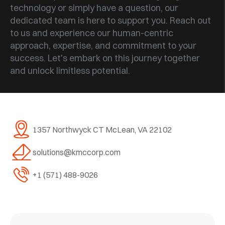
technology or simply have a question, our
dedicated team is here to support you. Reach out
to us and experience our human-centric
approach, expertise, and commitment to your
success. Let's embark on this journey together
and unlock limitless potential.
1357 Northwyck CT
McLean, VA 22102
solutions@kmccorp.com
+1 (571) 488-9026